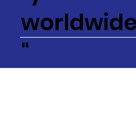
worldwid
"