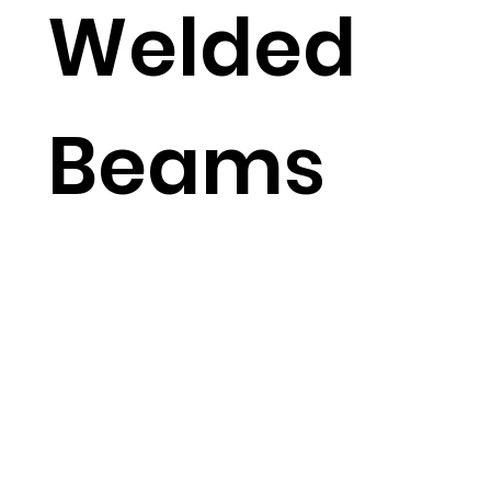
Welded
Beams