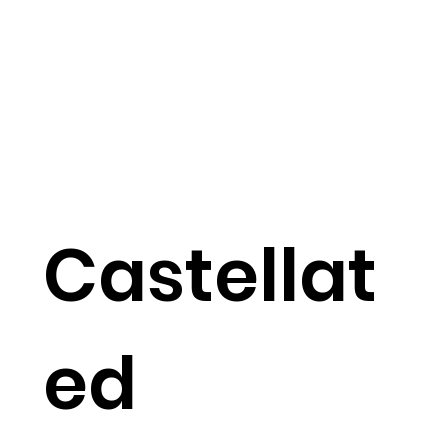
Castellat
ed