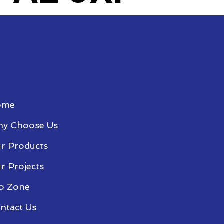
ome
y Choose Us
r Products
r Projects
o Zone
ntact Us