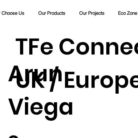
 Choose Us
Our Products
Our Projects
Eco Zone
TFe Conne
Arun
UK / Europ
Viega