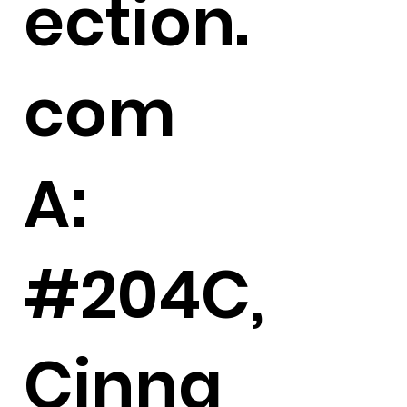
ection.
com
A:
#204C,
Cinna