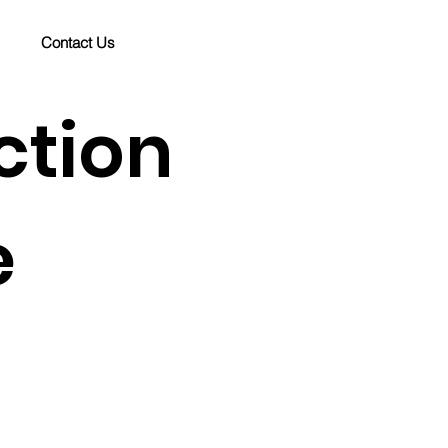
Contact Us
ction
e