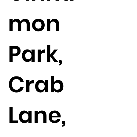
mon
Park,
Crab
Lane,