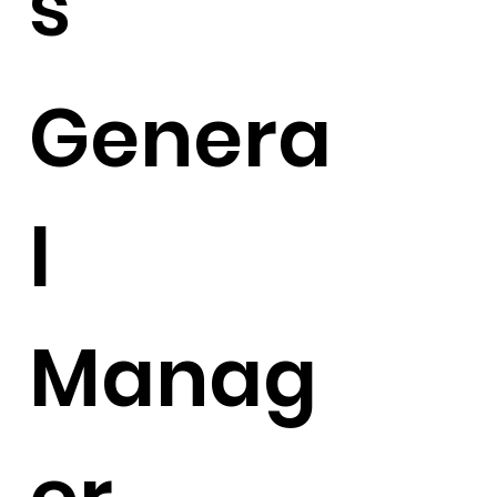
s
Genera
l
Manag