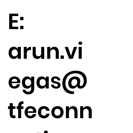
E:
arun.vi
egas@
tfeconn