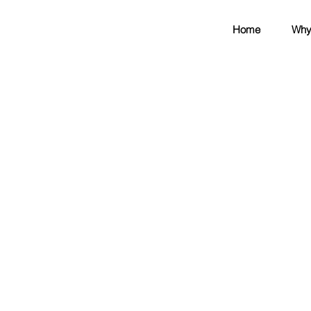
Home
Why