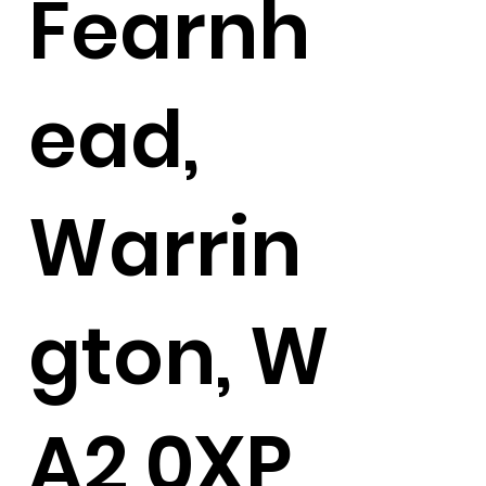
Fearnh
ead,
Warrin
gton, W
A2 0XP