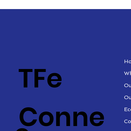
H
TFe
Wh
Ou
Ou
Conne
Ec
Co