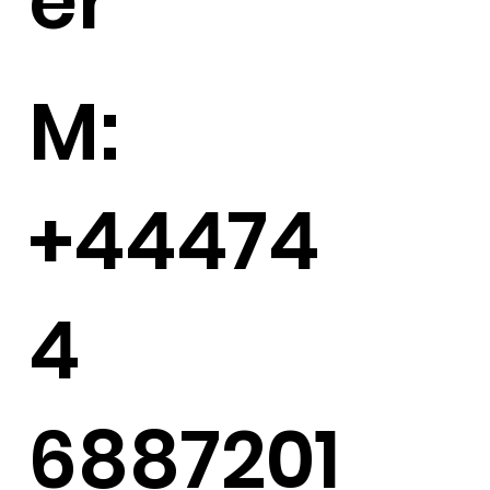
er
M:
+44474
4
6887201