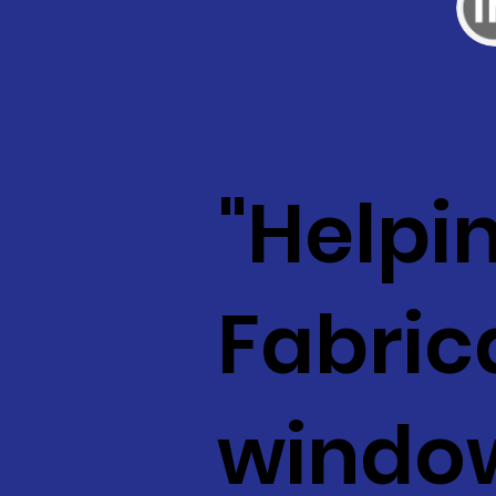
"Helpi
Fabric
windo