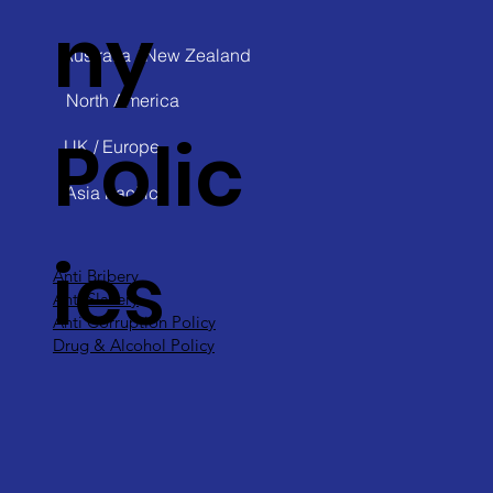
ny
Australia / New Zealand
North America
Polic
UK / Europe
Asia Pacific
ies
Anti Bribery
Anti Slavery
Anti Corruption Policy
Drug & Alcohol Policy