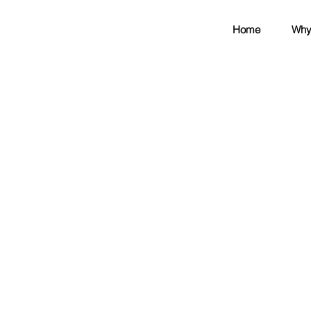
Home
Why