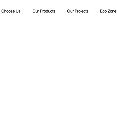
 Choose Us
Our Products
Our Projects
Eco Zone