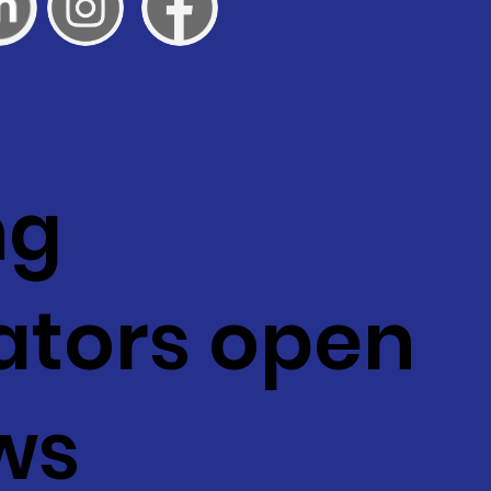
ng
ators open
ws