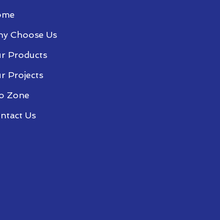
ome
y Choose Us
r Products
r Projects
o Zone
ntact Us