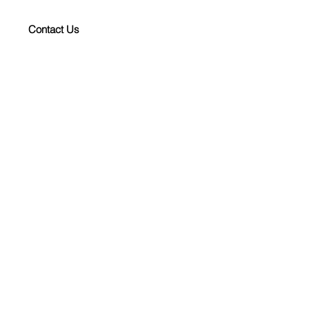
Contact Us