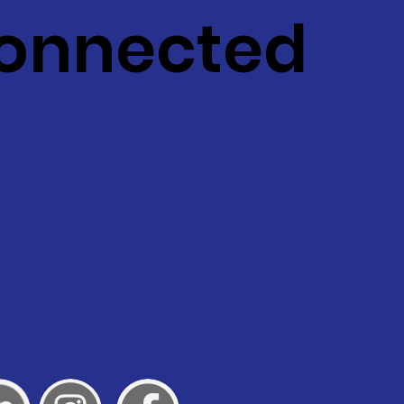
Connected